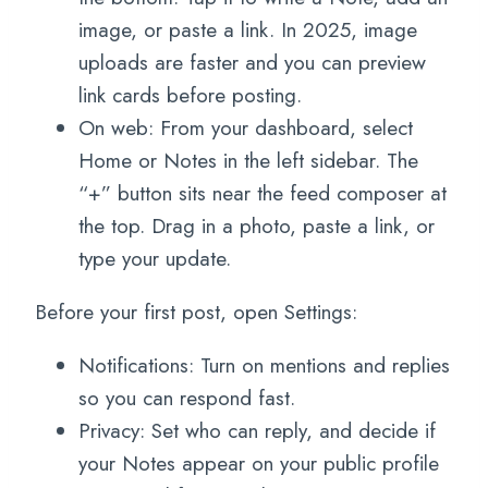
image, or paste a link. In 2025, image
uploads are faster and you can preview
link cards before posting.
On web: From your dashboard, select
Home or Notes in the left sidebar. The
“+” button sits near the feed composer at
the top. Drag in a photo, paste a link, or
type your update.
Before your first post, open Settings:
Notifications: Turn on mentions and replies
so you can respond fast.
Privacy: Set who can reply, and decide if
your Notes appear on your public profile