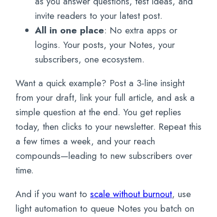
as you answer questions, test ideas, and
invite readers to your latest post.
All in one place
: No extra apps or
logins. Your posts, your Notes, your
subscribers, one ecosystem.
Want a quick example? Post a 3-line insight
from your draft, link your full article, and ask a
simple question at the end. You get replies
today, then clicks to your newsletter. Repeat this
a few times a week, and your reach
compounds—leading to new subscribers over
time.
And if you want to
scale without burnout
, use
light automation to queue Notes you batch on