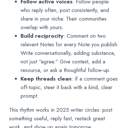
Follow active voices
: Follow people
who reply often, post consistently, and
share in your niche. Their communities
overlap with yours.
Build reciprocity
: Comment on two
relevant Notes for every Note you publish.
Write conversationally, adding substance,
not just “agree.” Give context, add a
resource, or ask a thoughtful follow-up.
Keep threads clean
: If a comment goes
off-topic, steer it back with a kind, clear
prompt.
This rhythm works in 2025 writer circles: post
something useful, reply fast, restack great
work, and show up again tomorrow.