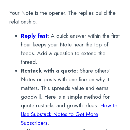
Your Note is the opener. The replies build the
relationship.
Reply fast
: A quick answer within the first
hour keeps your Note near the top of
feeds. Add a question to extend the
thread.
Restack with a quote
: Share others’
Notes or posts with one line on why it
matters. This spreads value and earns
goodwill. Here is a simple method for
quote restacks and growth ideas:
How to
Use Substack Notes to Get More
Subscribers
.