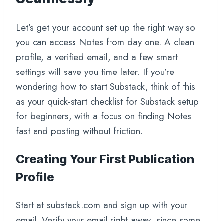
Let’s get your account set up the right way so
you can access Notes from day one. A clean
profile, a verified email, and a few smart
settings will save you time later. If you’re
wondering how to start Substack, think of this
as your quick-start checklist for Substack setup
for beginners, with a focus on finding Notes
fast and posting without friction.
Creating Your First Publication
Profile
Start at substack.com and sign up with your
email. Verify your email right away, since some