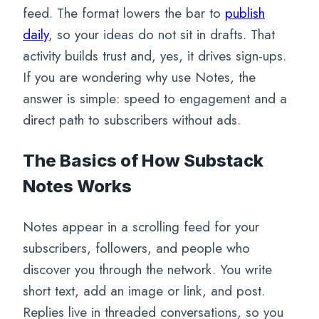
feed. The format lowers the bar to
publish
daily
, so your ideas do not sit in drafts. That
activity builds trust and, yes, it drives sign-ups.
If you are wondering why use Notes, the
answer is simple: speed to engagement and a
direct path to subscribers without ads.
The Basics of How Substack
Notes Works
Notes appear in a scrolling feed for your
subscribers, followers, and people who
discover you through the network. You write
short text, add an image or link, and post.
Replies live in threaded conversations, so you