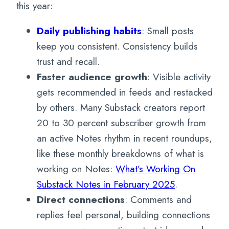
this year:
Daily publishing habits
: Small posts
keep you consistent. Consistency builds
trust and recall.
Faster audience growth
: Visible activity
gets recommended in feeds and restacked
by others. Many Substack creators report
20 to 30 percent subscriber growth from
an active Notes rhythm in recent roundups,
like these monthly breakdowns of what is
working on Notes:
What’s Working On
Substack Notes in February 2025
.
Direct connections
: Comments and
replies feel personal, building connections