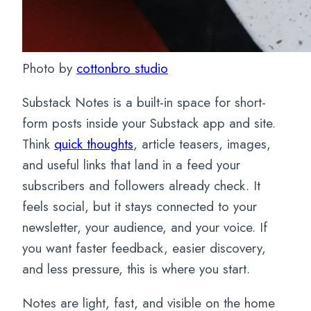
Photo by
cottonbro studio
Substack Notes is a built-in space for short-
form posts inside your Substack app and site.
Think
quick thoughts
, article teasers, images,
and useful links that land in a feed your
subscribers and followers already check. It
feels social, but it stays connected to your
newsletter, your audience, and your voice. If
you want faster feedback, easier discovery,
and less pressure, this is where you start.
Notes are light, fast, and visible on the home