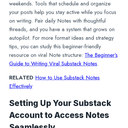
weekends. Tools that schedule and organize
your posts help you stay active while you focus
on writing. Pair daily Notes with thoughtful
threads, and you have a system that grows on
autopilot. For more format ideas and strategy
tips, you can study this beginner-friendly
resource on viral Note structure:
The Beginner’s
Guide to Writing Viral Substack Notes
.
RELATED
How to Use Substack Notes
Effectively
Setting Up Your Substack
Account to Access Notes
Seamlessly