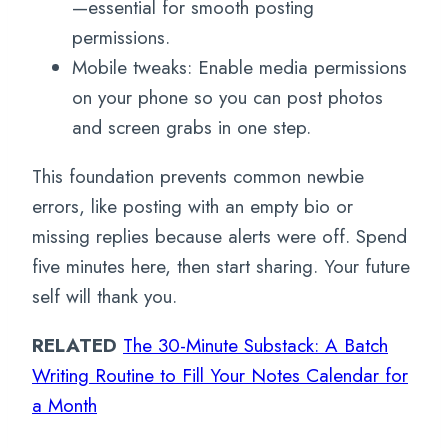
—essential for smooth posting
permissions.
Mobile tweaks: Enable media permissions
on your phone so you can post photos
and screen grabs in one step.
This foundation prevents common newbie
errors, like posting with an empty bio or
missing replies because alerts were off. Spend
five minutes here, then start sharing. Your future
self will thank you.
RELATED
The 30-Minute Substack: A Batch
Writing Routine to Fill Your Notes Calendar for
a Month