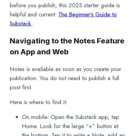
before you publish, this 2025 starter guide is
helpful and current:
The Beginner’s Guide to
Substack
.
Navigating to the Notes Feature
on App and Web
Notes is available as soon as you create your
publication. You do not need to publish a full
post first.
Here is where to find it:
On mobile: Open the Substack app, tap
Home. Look for the large “+” button at
the bottom. Tap it to write a Note, add an