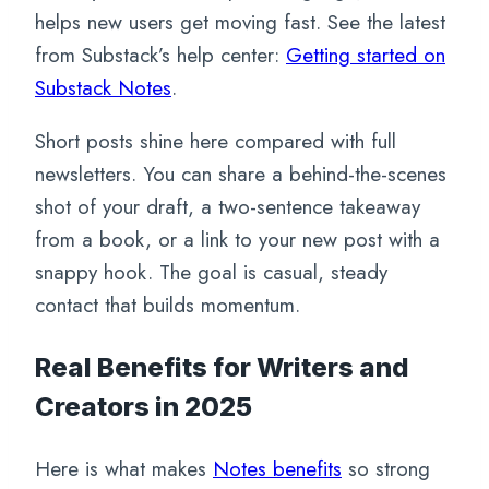
helps new users get moving fast. See the latest
from Substack’s help center:
Getting started on
Substack Notes
.
Short posts shine here compared with full
newsletters. You can share a behind-the-scenes
shot of your draft, a two-sentence takeaway
from a book, or a link to your new post with a
snappy hook. The goal is casual, steady
contact that builds momentum.
Real Benefits for Writers and
Creators in 2025
Here is what makes
Notes benefits
so strong