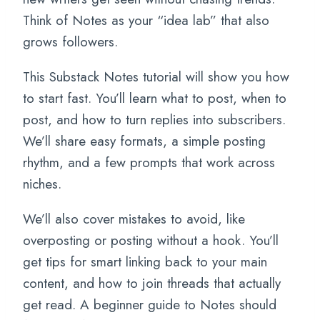
Think of Notes as your “idea lab” that also
grows followers.
This Substack Notes tutorial will show you how
to start fast. You’ll learn what to post, when to
post, and how to turn replies into subscribers.
We’ll share easy formats, a simple posting
rhythm, and a few prompts that work across
niches.
We’ll also cover mistakes to avoid, like
overposting or posting without a hook. You’ll
get tips for smart linking back to your main
content, and how to join threads that actually
get read. A beginner guide to Notes should