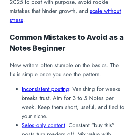
2025 to post with purpose, avoid rookie
mistakes that hinder growth, and
scale without
stress
.
Common Mistakes to Avoid as a
Notes Beginner
New writers often stumble on the basics. The
fix is simple once you see the pattern.
Inconsistent posting
: Vanishing for weeks
breaks trust. Aim for 3 to 5 Notes per
week. Keep them short, useful, and tied to
your niche.
Sales-only content
: Constant “buy this”
posts turn readers off. Mix value with