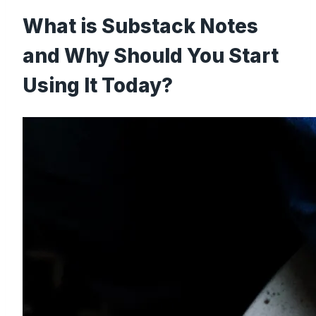
What is Substack Notes
and Why Should You Start
Using It Today?