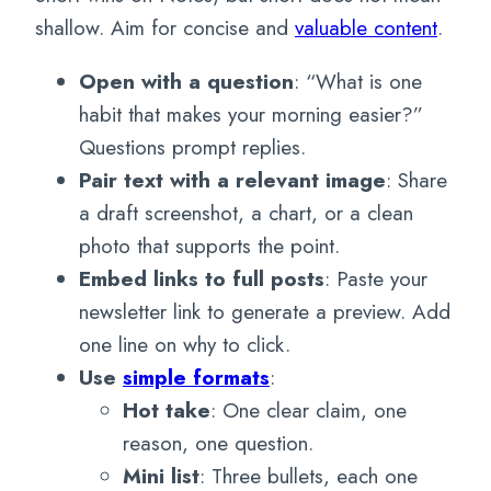
shallow. Aim for concise and
valuable content
.
Open with a question
: “What is one
habit that makes your morning easier?”
Questions prompt replies.
Pair text with a relevant image
: Share
a draft screenshot, a chart, or a clean
photo that supports the point.
Embed links to full posts
: Paste your
newsletter link to generate a preview. Add
one line on why to click.
Use
simple formats
:
Hot take
: One clear claim, one
reason, one question.
Mini list
: Three bullets, each one