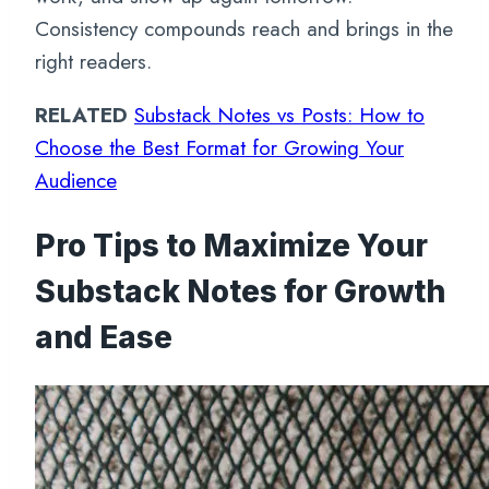
Consistency compounds reach and brings in the
right readers.
RELATED
Substack Notes vs Posts: How to
Choose the Best Format for Growing Your
Audience
Pro Tips to Maximize Your
Substack Notes for Growth
and Ease