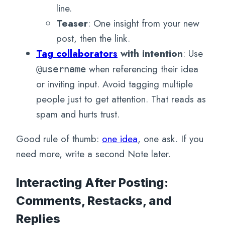
line.
Teaser
: One insight from your new
post, then the link.
Tag collaborators
with intention
: Use
when referencing their idea
@username
or inviting input. Avoid tagging multiple
people just to get attention. That reads as
spam and hurts trust.
Good rule of thumb:
one idea
, one ask. If you
need more, write a second Note later.
Interacting After Posting:
Comments, Restacks, and
Replies