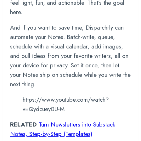
feel light, fun, and actionable. That’s the goal
here.
And if you want to save time, Dispatchrly can
automate your Notes. Batch-write, queue,
schedule with a visual calendar, add images,
and pull ideas from your favorite writers, all on
your device for privacy. Set it once, then let
your Notes ship on schedule while you write the
next thing.
https://www.youtube.com/watch?
v=Qydcuey0U-M
RELATED
Turn Newsletters into Substack
Notes, Step-by-Step (Templates)