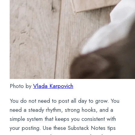
Photo by
Vlada Karpovich
You do not need to post all day to grow. You
need a steady rhythm, strong hooks, and a
simple system that keeps you consistent with
your posting. Use these Substack Notes tips