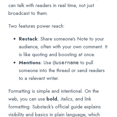
can talk with readers in real time, not just
broadcast to them.
Two features power reach:
Restack
: Share someone’s Note to your
audience, often with your own comment. It
is like quoting and boosting at once.
Mentions
: Use
to pull
@username
someone into the thread or send readers
to a relevant writer.
Formatting is simple and intentional. On the
web, you can use
bold
,
italics
, and link
formatting. Substack’s official guide explains
visibility and basics in plain language, which