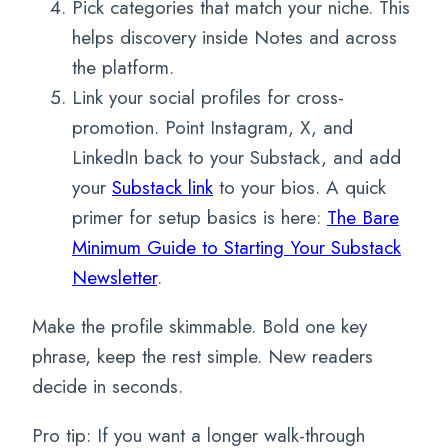
Pick categories that match your niche. This
helps discovery inside Notes and across
the platform.
Link your social profiles for cross-
promotion. Point Instagram, X, and
LinkedIn back to your Substack, and add
your
Substack link
to your bios. A quick
primer for setup basics is here:
The Bare
Minimum Guide to Starting Your Substack
Newsletter
.
Make the profile skimmable. Bold one key
phrase, keep the rest simple. New readers
decide in seconds.
Pro tip: If you want a longer walk-through