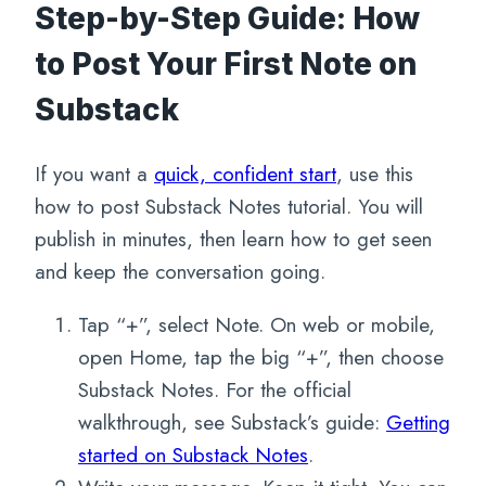
Step-by-Step Guide: How
to Post Your First Note on
Substack
If you want a
quick, confident start
, use this
how to post Substack Notes tutorial. You will
publish in minutes, then learn how to get seen
and keep the conversation going.
Tap “+”, select Note. On web or mobile,
open Home, tap the big “+”, then choose
Substack Notes. For the official
walkthrough, see Substack’s guide:
Getting
started on Substack Notes
.