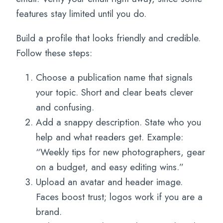
features stay limited until you do.
Build a profile that looks friendly and credible.
Follow these steps:
Choose a publication name that signals
your topic. Short and clear beats clever
and confusing.
Add a snappy description. State who you
help and what readers get. Example:
“Weekly tips for new photographers, gear
on a budget, and easy editing wins.”
Upload an avatar and header image.
Faces boost trust; logos work if you are a
brand.