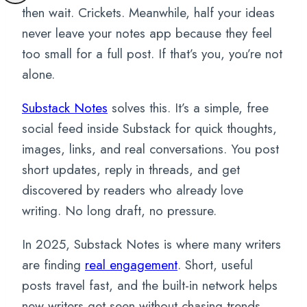
then wait. Crickets. Meanwhile, half your ideas
never leave your notes app because they feel
too small for a full post. If that’s you, you’re not
alone.
Substack Notes
solves this. It’s a simple, free
social feed inside Substack for quick thoughts,
images, links, and real conversations. You post
short updates, reply in threads, and get
discovered by readers who already love
writing. No long draft, no pressure.
In 2025, Substack Notes is where many writers
are finding
real engagement
. Short, useful
posts travel fast, and the built-in network helps
new writers get seen without chasing trends.