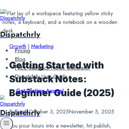
Skip
to
content
Dispatchrly
Growth
|
Marketing
Pricing
Blog
Getting Started with
FREE Substack Notes Generator
Dispatchrly User Guide
Substack Notes:
Get Lifetime Access!
Beginner Guide (2025)
Dispatchrly
By
Frank
October 3, 2025
November 5, 2025
You pour hours into a newsletter, hit publish,