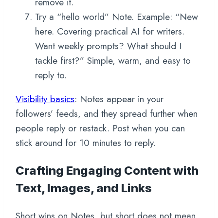
remove it.
Try a “hello world” Note. Example: “New
here. Covering practical AI for writers.
Want weekly prompts? What should I
tackle first?” Simple, warm, and easy to
reply to.
Visibility basics
: Notes appear in your
followers’ feeds, and they spread further when
people reply or restack. Post when you can
stick around for 10 minutes to reply.
Crafting Engaging Content with
Text, Images, and Links
Short wins on Notes, but short does not mean