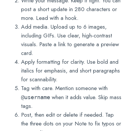
Write your message. Keep it tight. You can
post a short update in 280 characters or
more. Lead with a hook.
Add media. Upload up to 6 images,
including GIFs. Use clear, high-contrast
visuals. Paste a link to generate a preview
card.
Apply formatting for clarity. Use bold and
italics for emphasis, and short paragraphs
for scannability.
Tag with care. Mention someone with
when it adds value. Skip mass
@username
tags.
Post, then edit or delete if needed. Tap
the three dots on your Note to fix typos or